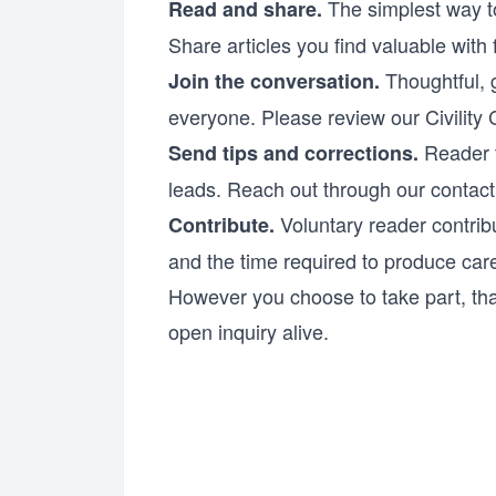
The simplest way to
Read and share.
Share articles you find valuable with
Thoughtful, 
Join the conversation.
everyone. Please review our
Civility
Reader t
Send tips and corrections.
leads. Reach out through our
contac
Voluntary reader contribu
Contribute.
and the time required to produce care
However you choose to take part, th
open inquiry alive.