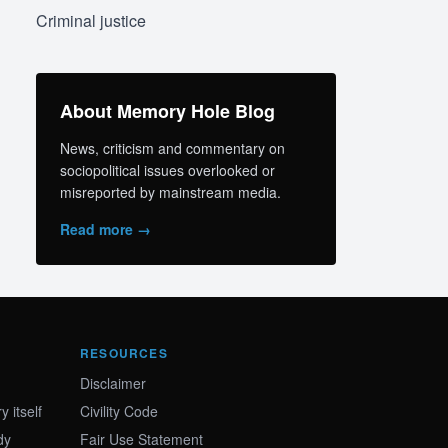
Criminal justice
About Memory Hole Blog
News, criticism and commentary on
sociopolitical issues overlooked or
misreported by mainstream media.
Read more →
RESOURCES
Disclaimer
 itself
Civility Code
dy
Fair Use Statement