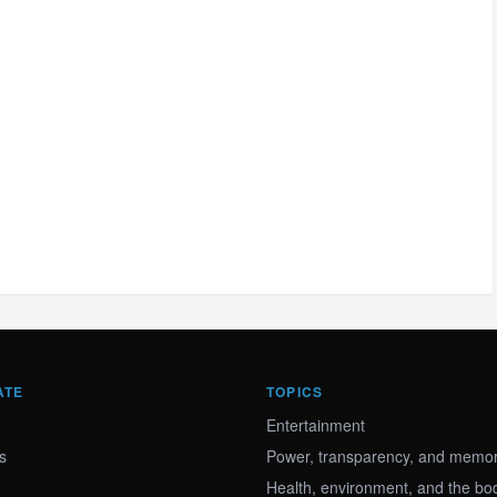
ATE
TOPICS
Entertainment
s
Power, transparency, and memory
Health, environment, and the bo