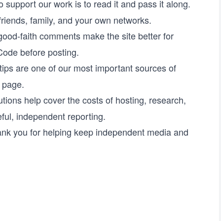
 support our work is to read it and pass it along.
 friends, family, and your own networks.
good-faith comments make the site better for
 Code
before posting.
ips are one of our most important sources of
t page
.
tions help cover the costs of hosting, research,
ful, independent reporting.
ank you for helping keep independent media and