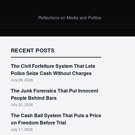
Reflections on Media and Politics
RECENT POSTS
The Civil Forfeiture System That Lets
Police Seize Cash Without Charges
July 28, 2026
The Junk Forensics That Put Innocent
People Behind Bars
July 22, 2026
The Cash Bail System That Puts a Price
on Freedom Before Trial
July 17, 2026