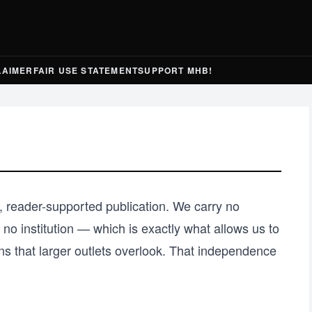
LAIMER
FAIR USE STATEMENT
SUPPORT MHB!
 reader-supported publication. We carry no
no institution — which is exactly what allows us to
ns that larger outlets overlook. That independence