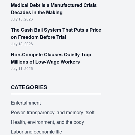
Medical Debt Is a Manufactured Crisis
Decades in the Making
July 15, 2026
The Cash Bail System That Puts a Price
on Freedom Before Trial
July 13, 2026
Non-Compete Clauses Quietly Trap
Millions of Low-Wage Workers
July 11, 2026
CATEGORIES
Entertainment
Power, transparency, and memory itself
Health, environment, and the body
Labor and economic life