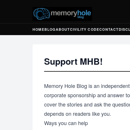
HOME
BLOG
ABOUT
CIVILITY CODE
CONTACT
DISC
Support MHB!
Memory Hole Blog is an independent,
corporate sponsorship and answer to 
cover the stories and ask the questio
depends on readers like you.
Ways you can help