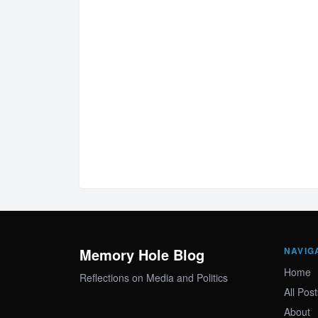
Memory Hole Blog
NAVIG
Home
Reflections on Media and Politics
All Post
About