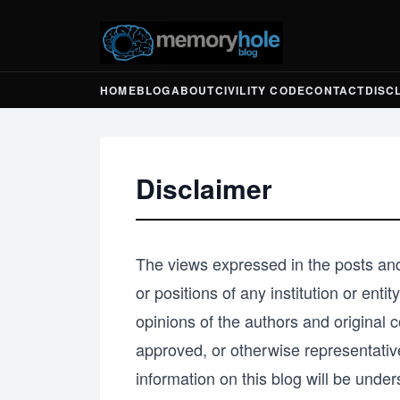
HOME
BLOG
ABOUT
CIVILITY CODE
CONTACT
DISC
Disclaimer
The views expressed in the posts and
or positions of any institution or ent
opinions of the authors and origina
approved, or otherwise representativ
information on this blog will be unders