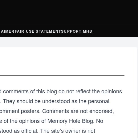
LAIMER
FAIR USE STATEMENT
SUPPORT MHB!
 comments of this blog do not reflect the opinions
ity. They should be understood as the personal
l comment posters. Comments are not endorsed,
e of the opinions of Memory Hole Blog. No
tood as official. The site’s owner is not