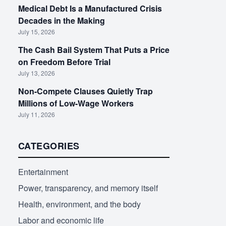
Medical Debt Is a Manufactured Crisis
Decades in the Making
July 15, 2026
The Cash Bail System That Puts a Price
on Freedom Before Trial
July 13, 2026
Non-Compete Clauses Quietly Trap
Millions of Low-Wage Workers
July 11, 2026
CATEGORIES
Entertainment
Power, transparency, and memory itself
Health, environment, and the body
Labor and economic life