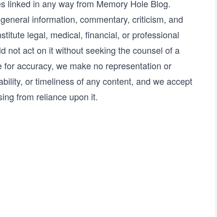
tes linked in any way from Memory Hole Blog.
r general information, commentary, criticism, and
titute legal, medical, financial, or professional
d not act on it without seeking the counsel of a
ve for accuracy, we make no representation or
bility, or timeliness of any content, and we accept
sing from reliance upon it.