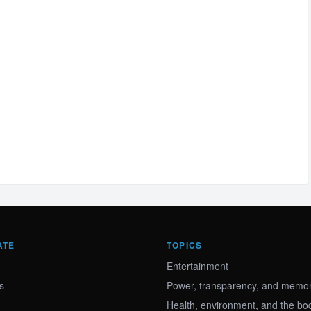
ATE
TOPICS
Entertainment
s
Power, transparency, and memory
Health, environment, and the bo