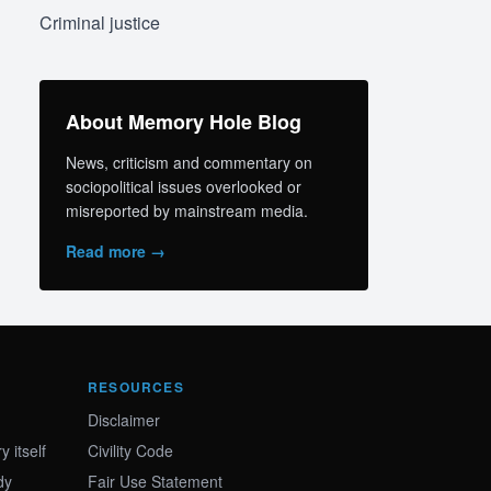
Criminal justice
About Memory Hole Blog
News, criticism and commentary on
sociopolitical issues overlooked or
misreported by mainstream media.
Read more →
RESOURCES
Disclaimer
 itself
Civility Code
dy
Fair Use Statement