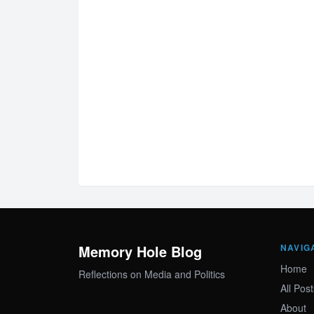
Memory Hole Blog
NAVIG
Home
Reflections on Media and Politics
All Post
About