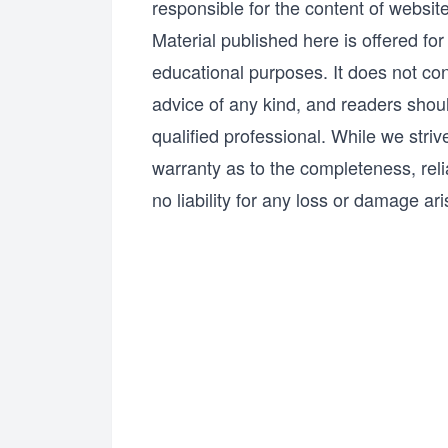
responsible for the content of websi
Material published here is offered fo
educational purposes. It does not cons
advice of any kind, and readers shoul
qualified professional. While we stri
warranty as to the completeness, relia
no liability for any loss or damage ari