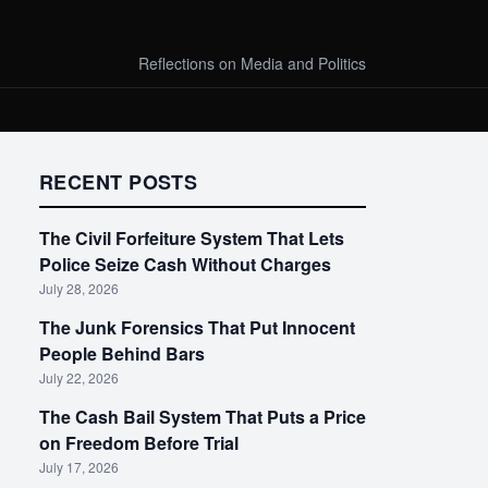
Reflections on Media and Politics
RECENT POSTS
The Civil Forfeiture System That Lets
Police Seize Cash Without Charges
July 28, 2026
The Junk Forensics That Put Innocent
People Behind Bars
July 22, 2026
The Cash Bail System That Puts a Price
on Freedom Before Trial
July 17, 2026