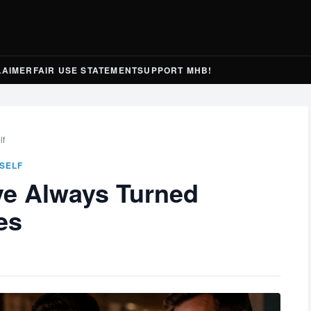
LAIMER
FAIR USE STATEMENT
SUPPORT MHB!
lf
SELF
e Always Turned
es