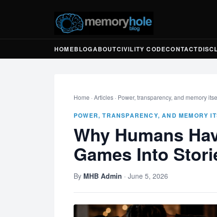
HOME
BLOG
ABOUT
CIVILITY CODE
CONTACT
DISC
Home
·
Articles
·
Power, transparency, and memory itse
POWER, TRANSPARENCY, AND MEMORY IT
Why Humans Hav
Games Into Stori
By
MHB Admin
·
June 5, 2026