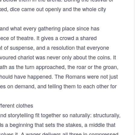
xed, dice came out openly and the whole city
and what every gathering place since has
iece of theatre. It gives a crowd a shared
nt of suspense, and a resolution that everyone
voured chariot was never only about the coins. It
eath as the turn approached, the roar or the groan,
should have happened. The Romans were not just
es on demand, and telling them to each other for
fferent clothes
storytelling fit together so naturally: structurally,
s a beginning that sets the stakes, a middle that
solves it. A wager delivers all three in compressed