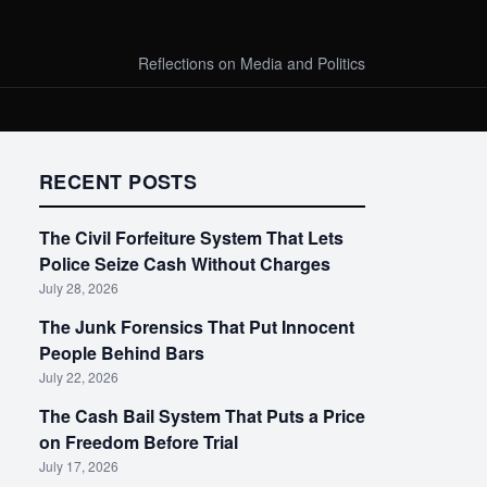
Reflections on Media and Politics
RECENT POSTS
The Civil Forfeiture System That Lets
Police Seize Cash Without Charges
July 28, 2026
The Junk Forensics That Put Innocent
People Behind Bars
July 22, 2026
The Cash Bail System That Puts a Price
on Freedom Before Trial
July 17, 2026