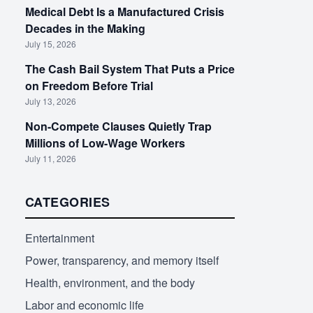
Medical Debt Is a Manufactured Crisis
Decades in the Making
July 15, 2026
The Cash Bail System That Puts a Price
on Freedom Before Trial
July 13, 2026
Non-Compete Clauses Quietly Trap
Millions of Low-Wage Workers
July 11, 2026
CATEGORIES
Entertainment
Power, transparency, and memory itself
Health, environment, and the body
Labor and economic life