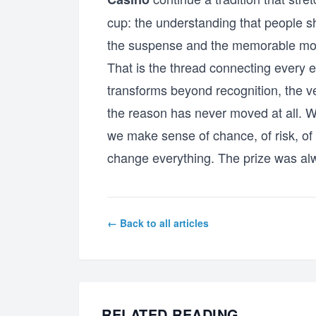
cup: the understanding that people sh
the suspense and the memorable moment
That is the thread connecting every e
transforms beyond recognition, the v
the reason has never moved at all. W
we make sense of chance, of risk, of t
change everything. The prize was alw
← Back to all articles
RELATED READING