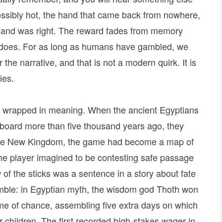
possibly hot, the hand that came back from nowhere,
e and was right. The reward fades from memory
 does. For as long as humans have gambled, we
r the narrative, and that is not a modern quirk. It is
ies.
d wrapped in meaning. When the ancient Egyptians
 board more than five thousand years ago, they
the New Kingdom, the game had become a map of
, the player imagined to be contesting safe passage
of the sticks was a sentence in a story about fate
amble: in Egyptian myth, the wisdom god Thoth won
ame of chance, assembling five extra days on which
r children. The first recorded high-stakes wager in