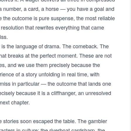
 number, a card, a horse — you have a goal and
re the outcome is pure suspense, the most reliable
a resolution that rewrites everything that came
iss.
g is the language of drama. The comeback. The
that breaks at the perfect moment. These are not
ices, and we use them precisely because the
ience of a story unfolding in real time, with
 miss in particular — the outcome that lands one
cisely because it is a cliffhanger, an unresolved
next chapter.
 stories soon escaped the table. The gambler
ters in culture: the riverboat cardsharp, the