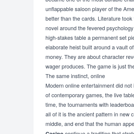
unflappable saloon player of the Am
better than the cards. Literature took
novel around the fevered psychology
high-stakes table a permanent set pi
elaborate heist built around a vault o
money. They are about character reve
wager produces. The game is just the
The same instinct, online
Modern online entertainment did not in
of contemporary games, the live table
time, the tournaments with leaderboa
all of it is the ancient pattern in new
middle, and end that the human appet
continue a tradition that str
Casino