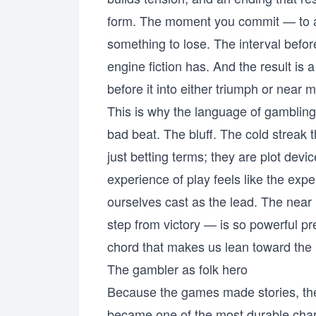
form. The moment you commit — to a
something to lose. The interval befo
engine fiction has. And the result is 
before it into either triumph or near m
This is why the language of gamblin
bad beat. The bluff. The cold streak 
just betting terms; they are plot dev
experience of play feels like the exper
ourselves cast as the lead. The near
step from victory — is so powerful pre
chord that makes us lean toward the 
The gambler as folk hero
Because the games made stories, the
became one of the most durable charac