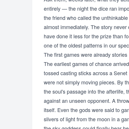
entirely — the night the dice ran im
the friend who called the unthinkabl
almost immediately. The story never
have done it less for the prize than fo
one of the oldest patterns in our spec
The first games were already stories
The earliest games of chance arrive
tossed casting sticks across a Senet
were not simply moving pieces. By 
the soul's passage into the afterlife
against an unseen opponent. A throw 
itself. Even the gods were said to g
slivers of light from the moon in a g
the sky goddess could finally bear he