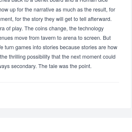
ow up for the narrative as much as the result, for
, for the story they will get to tell afterward.
ra of play. The coins change, the technology
enues move from tavern to arena to screen. But
e turn games into stories because stories are how
he thrilling possibility that the next moment could
ays secondary. The tale was the point.