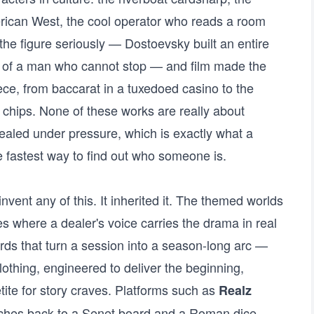
erican West, the cool operator who reads a room
 the figure seriously — Dostoevsky built an entire
 of a man who cannot stop — and film made the
ece, from baccarat in a tuxedoed casino to the
f chips. None of these works are really about
aled under pressure, which is exactly what a
 fastest way to find out who someone is.
vent any of this. It inherited it. The themed worlds
s where a dealer's voice carries the drama in real
rds that turn a session into a season-long arc —
 clothing, engineered to deliver the beginning,
ite for story craves. Platforms such as
Realz
etches back to a Senet board and a Roman dice