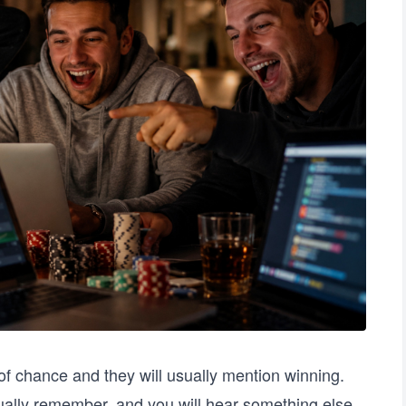
 chance and they will usually mention winning.
ually remember, and you will hear something else