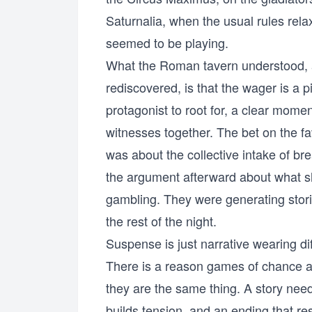
Saturnalia, when the usual rules rela
seemed to be playing.
What the Roman tavern understood, 
rediscovered, is that the wager is a p
protagonist to root for, a clear mome
witnesses together. The bet on the fa
was about the collective intake of br
the argument afterward about what 
gambling. They were generating stori
the rest of the night.
Suspense is just narrative wearing di
There is a reason games of chance and 
they are the same thing. A story need
builds tension, and an ending that re