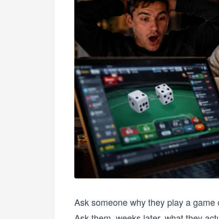
Ask someone why they play a game of
Ask them, weeks later, what they act