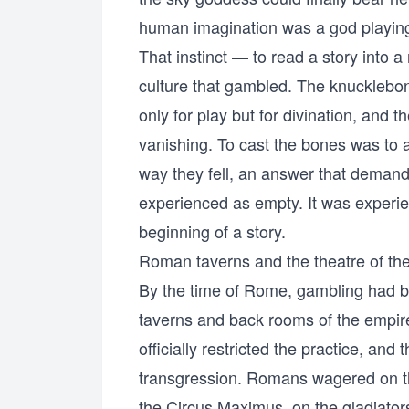
human imagination was a god playing
That instinct — to read a story into
culture that gambled. The knuckleb
only for play but for divination, and t
vanishing. To cast the bones was to a
way they fell, an answer that deman
experienced as empty. It was experi
beginning of a story.
Roman taverns and the theatre of th
By the time of Rome, gambling had be
taverns and back rooms of the empire,
officially restricted the practice, and t
transgression. Romans wagered on the 
the Circus Maximus, on the gladiators