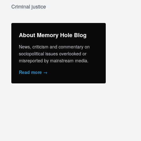
Criminal justice
About Memory Hole Blog
News, criticism and commentary on
sociopolitical issues overlooked or
misreported by mainstream media.
Read more →