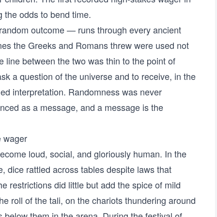
 the odds to bend time.
 a random outcome — runs through every ancient
ones the Greeks and Romans threw were used not
he line between the two was thin to the point of
sk a question of the universe and to receive, in the
ded interpretation. Randomness was never
enced as a message, and a message is the
e wager
come loud, social, and gloriously human. In the
 dice rattled across tables despite laws that
he restrictions did little but add the spice of mild
roll of the tali, on the chariots thundering around
 below them in the arena. During the festival of