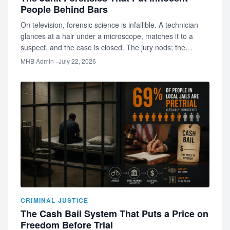
People Behind Bars
On television, forensic science is infallible. A technician
glances at a hair under a microscope, matches it to a
suspect, and the case is closed. The jury nods; the
audience is s…
MHB Admin
· July 22, 2026
CRIMINAL JUSTICE
The Cash Bail System That Puts a Price on
Freedom Before Trial