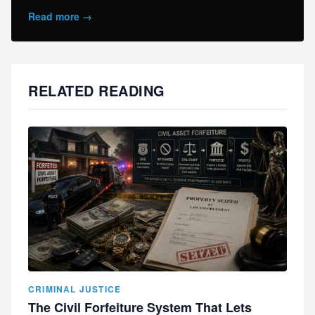
Read more →
RELATED READING
CRIMINAL JUSTICE
The Civil Forfeiture System That Lets