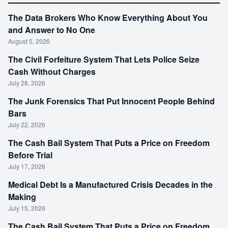
The Data Brokers Who Know Everything About You
and Answer to No One
August 5, 2026
The Civil Forfeiture System That Lets Police Seize
Cash Without Charges
July 28, 2026
The Junk Forensics That Put Innocent People Behind
Bars
July 22, 2026
The Cash Bail System That Puts a Price on Freedom
Before Trial
July 17, 2026
Medical Debt Is a Manufactured Crisis Decades in the
Making
July 15, 2026
The Cash Bail System That Puts a Price on Freedom