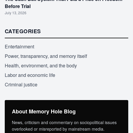
Before Trial
July 13, 2026
CATEGORIES
Entertainment
Power, transparency, and memory itself
Health, environment, and the body
Labor and economic life
Criminal justice
About Memory Hole Blog
News, criticism and commentary on sociopolitical issues
overlooked or misreported by mainstream media.