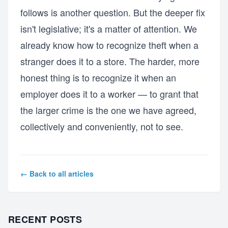
follows is another question. But the deeper fix
isn't legislative; it's a matter of attention. We
already know how to recognize theft when a
stranger does it to a store. The harder, more
honest thing is to recognize it when an
employer does it to a worker — to grant that
the larger crime is the one we have agreed,
collectively and conveniently, not to see.
← Back to all articles
RECENT POSTS