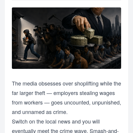
The media obsesses over shoplifting while the
far larger theft — employers stealing wages
from workers — goes uncounted, unpunished,
and unnamed as crime.
Switch on the local news and you will
eventually meet the crime wave. Smash-and-