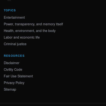
TOPICS
Entertainment
Power, transparency, and memory itself
Health, environment, and the body
Labor and economic life
Criminal justice
RESOURCES
Disclaimer
Civility Code
Fair Use Statement
Privacy Policy
Sitemap