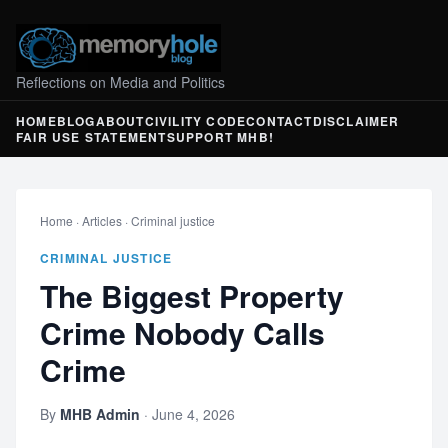
Reflections on Media and Politics
HOME
BLOG
ABOUT
CIVILITY CODE
CONTACT
DISCLAIMER
FAIR USE STATEMENT
SUPPORT MHB!
Home
·
Articles
·
Criminal justice
CRIMINAL JUSTICE
The Biggest Property
Crime Nobody Calls
Crime
By
MHB Admin
·
June 4, 2026