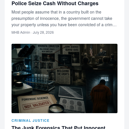
Police Seize Cash Without Charges
Most people assume that in a country built on the
presumption of innocence, the government cannot take
your property unless you have been convicted of a crime.
Most people are wro…
MHB Admin
· July 28, 2026
CRIMINAL JUSTICE
The Junk Forensics That Put Innocent