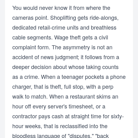
You would never know it from where the
cameras point. Shoplifting gets ride-alongs,
dedicated retail-crime units and breathless
cable segments. Wage theft gets a civil
complaint form. The asymmetry is not an
accident of news judgment; it follows from a
deeper decision about whose taking counts
as a crime. When a teenager pockets a phone
charger, that is theft, full stop, with a perp
walk to match. When a restaurant skims an
hour off every server's timesheet, or a
contractor pays cash at straight time for sixty-
hour weeks, that is reclassified into the
bloodless language of "disputes," "back