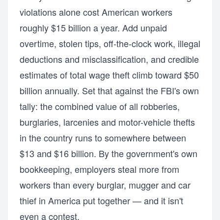
violations alone cost American workers
roughly $15 billion a year. Add unpaid
overtime, stolen tips, off-the-clock work, illegal
deductions and misclassification, and credible
estimates of total wage theft climb toward $50
billion annually. Set that against the FBI's own
tally: the combined value of all robberies,
burglaries, larcenies and motor-vehicle thefts
in the country runs to somewhere between
$13 and $16 billion. By the government's own
bookkeeping, employers steal more from
workers than every burglar, mugger and car
thief in America put together — and it isn't
even a contest.