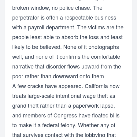
broken window, no police chase. The
perpetrator is often a respectable business
with a payroll department. The victims are the
people least able to absorb the loss and least
likely to be believed. None of it photographs
well, and none of it confirms the comfortable
narrative that disorder flows upward from the
poor rather than downward onto them.
A few cracks have appeared. California now
treats large-scale intentional wage theft as
grand theft rather than a paperwork lapse,
and members of Congress have floated bills
to make it a federal felony. Whether any of
that survives contact with the lobbying that