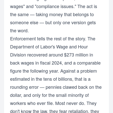
wages" and "compliance issues." The act is
the same — taking money that belongs to
someone else — but only one version gets
the word.
Enforcement tells the rest of the story. The
Department of Labor's Wage and Hour
Division recovered around $273 million in
back wages in fiscal 2024, and a comparable
figure the following year. Against a problem
estimated in the tens of billions, that is a
rounding error — pennies clawed back on the
dollar, and only for the small minority of
workers who ever file. Most never do. They
don't know the law, they fear retaliation, they