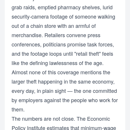
grab raids, emptied pharmacy shelves, lurid
security-camera footage of someone walking
out of a chain store with an armful of
merchandise. Retailers convene press
conferences, politicians promise task forces,
and the footage loops until "retail theft" feels
like the defining lawlessness of the age.
Almost none of this coverage mentions the
larger theft happening in the same economy,
every day, in plain sight — the one committed
by employers against the people who work for
them.
The numbers are not close. The Economic
Policy Institute estimates that minimum-wage