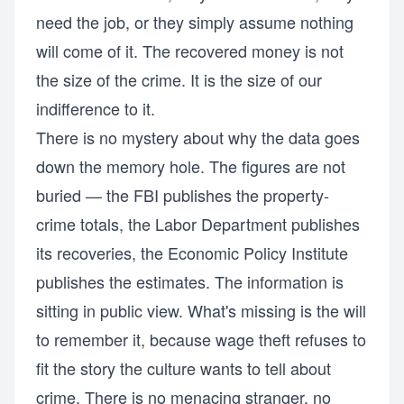
need the job, or they simply assume nothing
will come of it. The recovered money is not
the size of the crime. It is the size of our
indifference to it.
There is no mystery about why the data goes
down the memory hole. The figures are not
buried — the FBI publishes the property-
crime totals, the Labor Department publishes
its recoveries, the Economic Policy Institute
publishes the estimates. The information is
sitting in public view. What's missing is the will
to remember it, because wage theft refuses to
fit the story the culture wants to tell about
crime. There is no menacing stranger, no