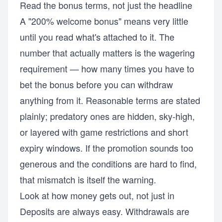
Read the bonus terms, not just the headline
A "200% welcome bonus" means very little
until you read what's attached to it. The
number that actually matters is the wagering
requirement — how many times you have to
bet the bonus before you can withdraw
anything from it. Reasonable terms are stated
plainly; predatory ones are hidden, sky-high,
or layered with game restrictions and short
expiry windows. If the promotion sounds too
generous and the conditions are hard to find,
that mismatch is itself the warning.
Look at how money gets out, not just in
Deposits are always easy. Withdrawals are