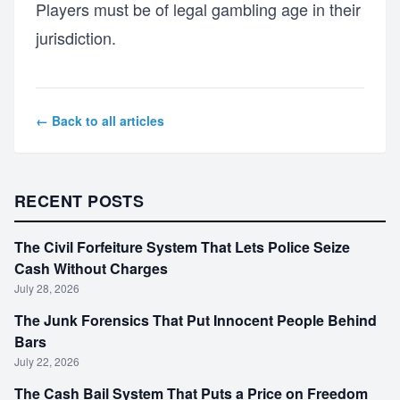
Players must be of legal gambling age in their
jurisdiction.
← Back to all articles
RECENT POSTS
The Civil Forfeiture System That Lets Police Seize
Cash Without Charges
July 28, 2026
The Junk Forensics That Put Innocent People Behind
Bars
July 22, 2026
The Cash Bail System That Puts a Price on Freedom