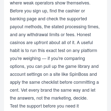
where weak operators show themselves.
Before you sign up, find the cashier or
banking page and check the supported
payout methods, the stated processing times,
and any withdrawal limits or fees. Honest
casinos are upfront about all of it. A useful
habit is to run this exact test on any platform
you're weighing — if you're comparing
options, you can pull up the game library and
account settings on a site like
SpinBoss
and
apply the same checklist before committing a
cent. Vet every brand the same way and let
the answers, not the marketing, decide.
Test the support before you need it