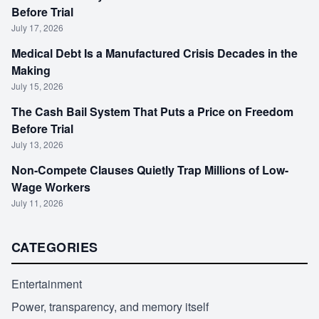
Before Trial
July 17, 2026
Medical Debt Is a Manufactured Crisis Decades in the
Making
July 15, 2026
The Cash Bail System That Puts a Price on Freedom
Before Trial
July 13, 2026
Non-Compete Clauses Quietly Trap Millions of Low-
Wage Workers
July 11, 2026
CATEGORIES
Entertainment
Power, transparency, and memory itself