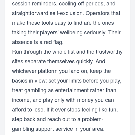
session reminders, cooling-off periods, and
straightforward self-exclusion. Operators that
make these tools easy to find are the ones
taking their players' wellbeing seriously. Their
absence is a red flag.
Run through the whole list and the trustworthy
sites separate themselves quickly. And
whichever platform you land on, keep the
basics in view: set your limits before you play,
treat gambling as entertainment rather than
income, and play only with money you can
afford to lose. If it ever stops feeling like fun,
step back and reach out to a problem-
gambling support service in your area.