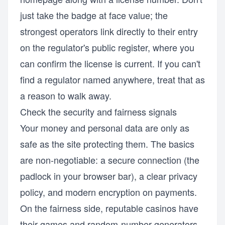
just take the badge at face value; the
strongest operators link directly to their entry
on the regulator's public register, where you
can confirm the license is current. If you can't
find a regulator named anywhere, treat that as
a reason to walk away.
Check the security and fairness signals
Your money and personal data are only as
safe as the site protecting them. The basics
are non-negotiable: a secure connection (the
padlock in your browser bar), a clear privacy
policy, and modern encryption on payments.
On the fairness side, reputable casinos have
their games and random-number generators