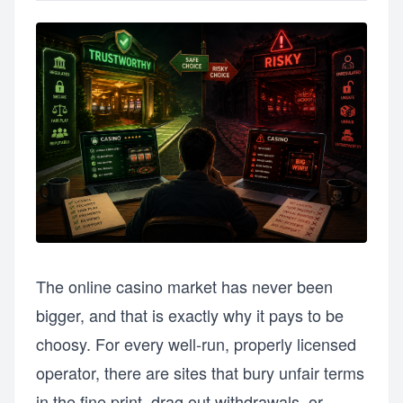
The online casino market has never been
bigger, and that is exactly why it pays to be
choosy. For every well-run, properly licensed
operator, there are sites that bury unfair terms
in the fine print, drag out withdrawals, or