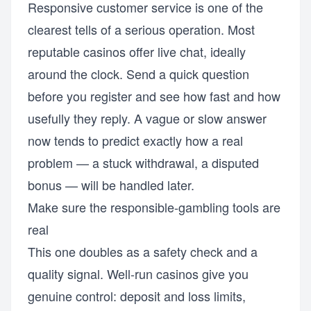
Responsive customer service is one of the
clearest tells of a serious operation. Most
reputable casinos offer live chat, ideally
around the clock. Send a quick question
before you register and see how fast and how
usefully they reply. A vague or slow answer
now tends to predict exactly how a real
problem — a stuck withdrawal, a disputed
bonus — will be handled later.
Make sure the responsible-gambling tools are
real
This one doubles as a safety check and a
quality signal. Well-run casinos give you
genuine control: deposit and loss limits,