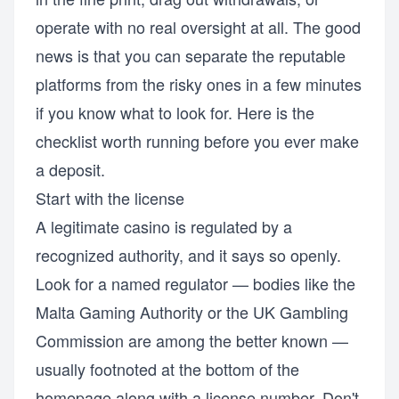
operate with no real oversight at all. The good
news is that you can separate the reputable
platforms from the risky ones in a few minutes
if you know what to look for. Here is the
checklist worth running before you ever make
a deposit.
Start with the license
A legitimate casino is regulated by a
recognized authority, and it says so openly.
Look for a named regulator — bodies like the
Malta Gaming Authority or the UK Gambling
Commission are among the better known —
usually footnoted at the bottom of the
homepage along with a license number. Don't