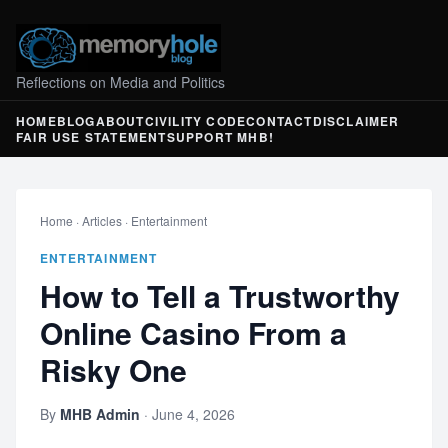
Reflections on Media and Politics
HOME
BLOG
ABOUT
CIVILITY CODE
CONTACT
DISCLAIMER
FAIR USE STATEMENT
SUPPORT MHB!
Home
·
Articles
·
Entertainment
ENTERTAINMENT
How to Tell a Trustworthy
Online Casino From a
Risky One
By
MHB Admin
·
June 4, 2026