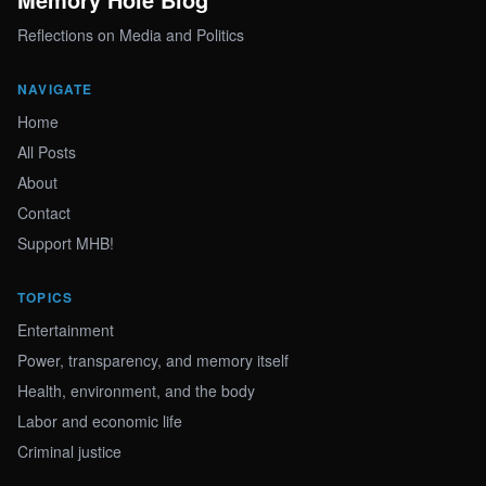
Reflections on Media and Politics
NAVIGATE
Home
All Posts
About
Contact
Support MHB!
TOPICS
Entertainment
Power, transparency, and memory itself
Health, environment, and the body
Labor and economic life
Criminal justice