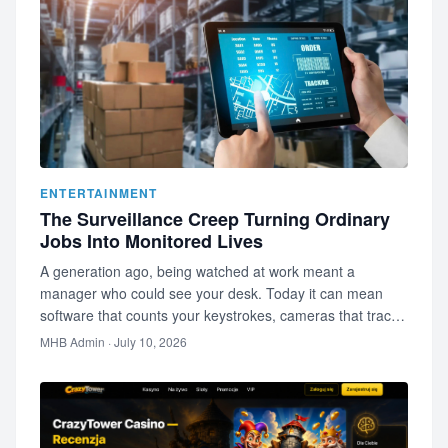
ENTERTAINMENT
The Surveillance Creep Turning Ordinary
Jobs Into Monitored Lives
A generation ago, being watched at work meant a
manager who could see your desk. Today it can mean
software that counts your keystrokes, cameras that track
your movements, scanner…
MHB Admin
· July 10, 2026