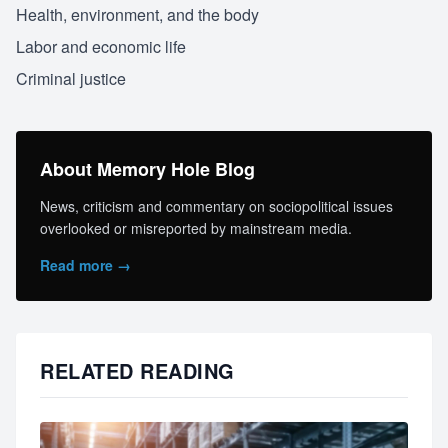
Health, environment, and the body
Labor and economic life
Criminal justice
About Memory Hole Blog
News, criticism and commentary on sociopolitical issues
overlooked or misreported by mainstream media.
Read more →
RELATED READING