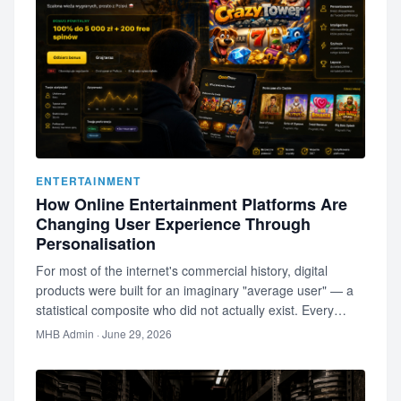
ENTERTAINMENT
How Online Entertainment Platforms Are
Changing User Experience Through
Personalisation
For most of the internet's commercial history, digital
products were built for an imaginary "average user" — a
statistical composite who did not actually exist. Every
visitor saw…
MHB Admin
· June 29, 2026