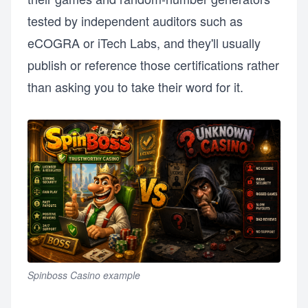
tested by independent auditors such as
eCOGRA or iTech Labs, and they'll usually
publish or reference those certifications rather
than asking you to take their word for it.
Spinboss Casino example