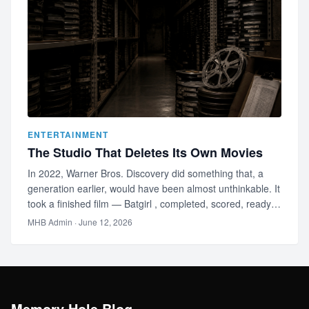
ENTERTAINMENT
The Studio That Deletes Its Own Movies
In 2022, Warner Bros. Discovery did something that, a
generation earlier, would have been almost unthinkable. It
took a finished film — Batgirl , completed, scored, ready
to relea…
MHB Admin
· June 12, 2026
Memory Hole Blog