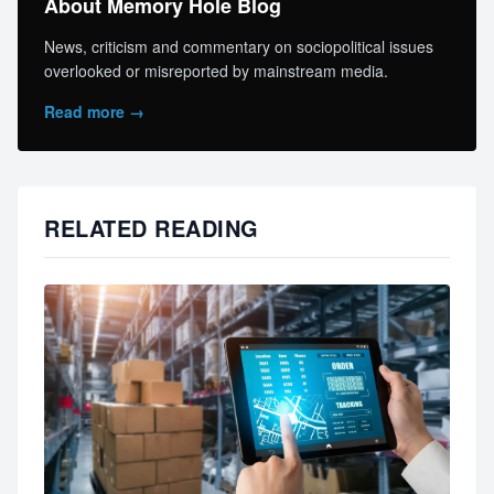
About Memory Hole Blog
News, criticism and commentary on sociopolitical issues
overlooked or misreported by mainstream media.
Read more →
RELATED READING