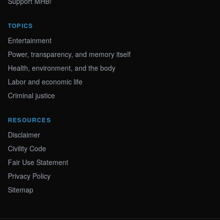
Support MHB!
TOPICS
Entertainment
Power, transparency, and memory itself
Health, environment, and the body
Labor and economic life
Criminal justice
RESOURCES
Disclaimer
Civility Code
Fair Use Statement
Privacy Policy
Sitemap