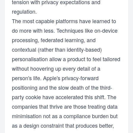
tension with privacy expectations and
regulation.
The most capable platforms have learned to
do more with less. Techniques like on-device
processing, federated learning, and
contextual (rather than identity-based)
personalisation allow a product to feel tailored
without hoovering up every detail of a
person's life. Apple's privacy-forward
positioning and the slow death of the third-
party cookie have accelerated this shift. The
companies that thrive are those treating data
minimisation not as a compliance burden but
as a design constraint that produces better,