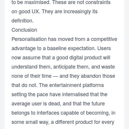
to be maximised. These are not constraints
on good UX. They are increasingly its
definition.
Conclusion
Personalisation has moved from a competitive
advantage to a baseline expectation. Users
now assume that a good digital product will
understand them, anticipate them, and waste
none of their time — and they abandon those
that do not. The entertainment platforms
setting the pace have internalised that the
average user is dead, and that the future
belongs to interfaces capable of becoming, in
some small way, a different product for every