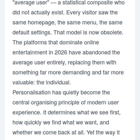
"average user" — a statistical composite who
did not actually exist. Every visitor saw the
same homepage, the same menu, the same
default settings. That model is now obsolete.
The platforms that dominate online
entertainment in 2026 have abandoned the
average user entirely, replacing them with
something far more demanding and far more
valuable: the individual.
Personalisation has quietly become the
central organising principle of modern user
experience. It determines what we see first,
how quickly we find what we want, and
whether we come back at all. Yet the way it