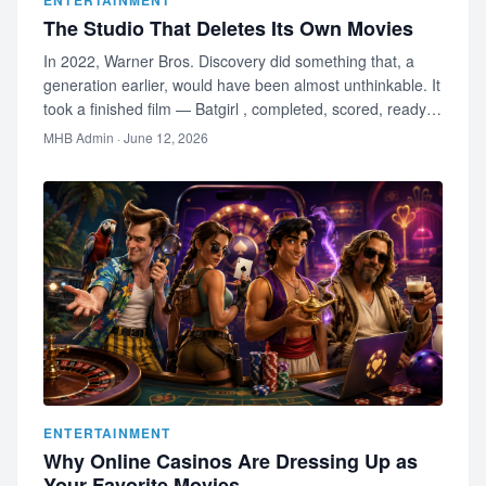
ENTERTAINMENT
The Studio That Deletes Its Own Movies
In 2022, Warner Bros. Discovery did something that, a
generation earlier, would have been almost unthinkable. It
took a finished film — Batgirl , completed, scored, ready
to relea…
MHB Admin
· June 12, 2026
ENTERTAINMENT
Why Online Casinos Are Dressing Up as
Your Favorite Movies