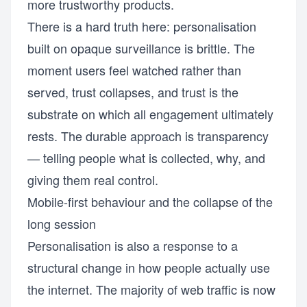
more trustworthy products.
There is a hard truth here: personalisation
built on opaque surveillance is brittle. The
moment users feel watched rather than
served, trust collapses, and trust is the
substrate on which all engagement ultimately
rests. The durable approach is transparency
— telling people what is collected, why, and
giving them real control.
Mobile-first behaviour and the collapse of the
long session
Personalisation is also a response to a
structural change in how people actually use
the internet. The majority of web traffic is now