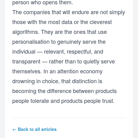
person who opens them.
The companies that will endure are not simply
those with the most data or the cleverest
algorithms. They are the ones that use
personalisation to genuinely serve the
individual — relevant, respectful, and
transparent — rather than to quietly serve
themselves. In an attention economy
drowning in choice, that distinction is
becoming the difference between products
people tolerate and products people trust.
← Back to all articles