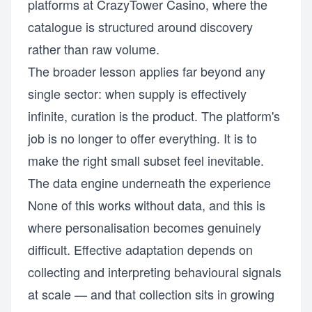
platforms at
CrazyTower Casino
, where the
catalogue is structured around discovery
rather than raw volume.
The broader lesson applies far beyond any
single sector: when supply is effectively
infinite, curation is the product. The platform's
job is no longer to offer everything. It is to
make the right small subset feel inevitable.
The data engine underneath the experience
None of this works without data, and this is
where personalisation becomes genuinely
difficult. Effective adaptation depends on
collecting and interpreting behavioural signals
at scale — and that collection sits in growing