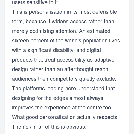
users sensitive to it.
This is personalisation in its most defensible
form, because it widens access rather than
merely optimising attention. An estimated
sixteen percent of the world's population lives
with a significant disability, and digital
products that treat accessibility as adaptive
design rather than an afterthought reach
audiences their competitors quietly exclude.
The platforms leading here understand that
designing for the edges almost always
improves the experience at the centre too.
What good personalisation actually respects
The risk in all of this is obvious.