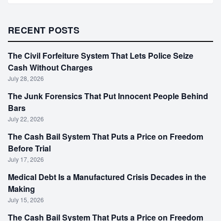
RECENT POSTS
The Civil Forfeiture System That Lets Police Seize
Cash Without Charges
July 28, 2026
The Junk Forensics That Put Innocent People Behind
Bars
July 22, 2026
The Cash Bail System That Puts a Price on Freedom
Before Trial
July 17, 2026
Medical Debt Is a Manufactured Crisis Decades in the
Making
July 15, 2026
The Cash Bail System That Puts a Price on Freedom