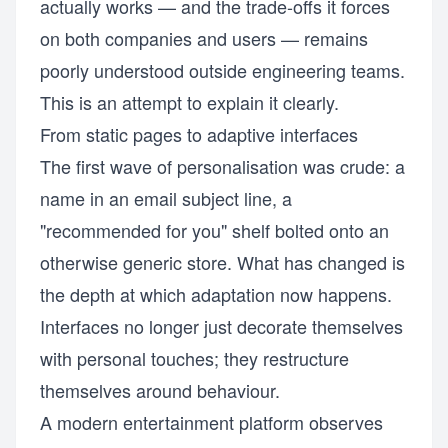
actually works — and the trade-offs it forces
on both companies and users — remains
poorly understood outside engineering teams.
This is an attempt to explain it clearly.
From static pages to adaptive interfaces
The first wave of personalisation was crude: a
name in an email subject line, a
"recommended for you" shelf bolted onto an
otherwise generic store. What has changed is
the depth at which adaptation now happens.
Interfaces no longer just decorate themselves
with personal touches; they restructure
themselves around behaviour.
A modern entertainment platform observes