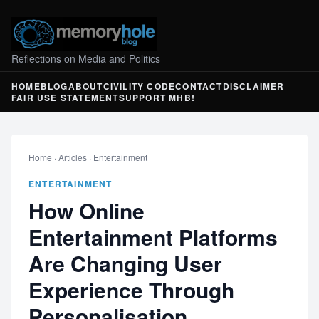
Reflections on Media and Politics
HOME
BLOG
ABOUT
CIVILITY CODE
CONTACT
DISCLAIMER
FAIR USE STATEMENT
SUPPORT MHB!
Home
·
Articles
·
Entertainment
ENTERTAINMENT
How Online
Entertainment Platforms
Are Changing User
Experience Through
Personalisation