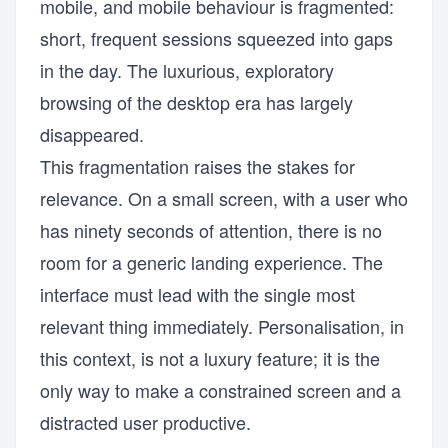
mobile, and mobile behaviour is fragmented:
short, frequent sessions squeezed into gaps
in the day. The luxurious, exploratory
browsing of the desktop era has largely
disappeared.
This fragmentation raises the stakes for
relevance. On a small screen, with a user who
has ninety seconds of attention, there is no
room for a generic landing experience. The
interface must lead with the single most
relevant thing immediately. Personalisation, in
this context, is not a luxury feature; it is the
only way to make a constrained screen and a
distracted user productive.