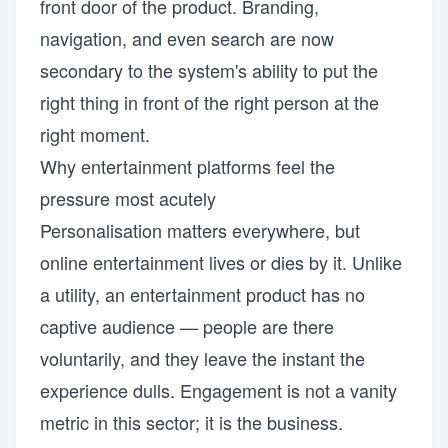
front door of the product. Branding,
navigation, and even search are now
secondary to the system's ability to put the
right thing in front of the right person at the
right moment.
Why entertainment platforms feel the
pressure most acutely
Personalisation matters everywhere, but
online entertainment lives or dies by it. Unlike
a utility, an entertainment product has no
captive audience — people are there
voluntarily, and they leave the instant the
experience dulls. Engagement is not a vanity
metric in this sector; it is the business.