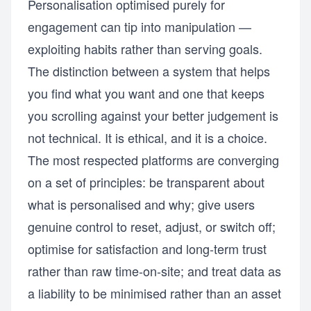
Personalisation optimised purely for
engagement can tip into manipulation —
exploiting habits rather than serving goals.
The distinction between a system that helps
you find what you want and one that keeps
you scrolling against your better judgement is
not technical. It is ethical, and it is a choice.
The most respected platforms are converging
on a set of principles: be transparent about
what is personalised and why; give users
genuine control to reset, adjust, or switch off;
optimise for satisfaction and long-term trust
rather than raw time-on-site; and treat data as
a liability to be minimised rather than an asset