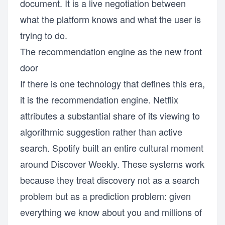
document. It is a live negotiation between
what the platform knows and what the user is
trying to do.
The recommendation engine as the new front
door
If there is one technology that defines this era,
it is the recommendation engine. Netflix
attributes a substantial share of its viewing to
algorithmic suggestion rather than active
search. Spotify built an entire cultural moment
around Discover Weekly. These systems work
because they treat discovery not as a search
problem but as a prediction problem: given
everything we know about you and millions of