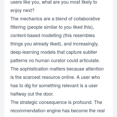
users like you, what are you most likely to
enjoy next?
The mechanics are a blend of collaborative
filtering (people similar to you liked this),
content-based modelling (this resembles
things you already liked), and increasingly,
deep-learning models that capture subtler
patterns no human curator could articulate.
The sophistication matters because attention
is the scarcest resource online. A user who
has to dig for something relevant is a user
halfway out the door.
The strategic consequence is profound. The
recommendation engine has become the real