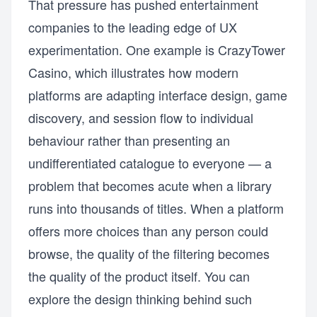
That pressure has pushed entertainment
companies to the leading edge of UX
experimentation. One example is CrazyTower
Casino, which illustrates how modern
platforms are adapting interface design, game
discovery, and session flow to individual
behaviour rather than presenting an
undifferentiated catalogue to everyone — a
problem that becomes acute when a library
runs into thousands of titles. When a platform
offers more choices than any person could
browse, the quality of the filtering becomes
the quality of the product itself. You can
explore the design thinking behind such