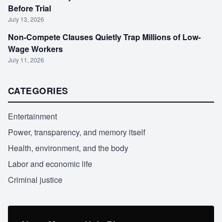
Before Trial
July 13, 2026
Non-Compete Clauses Quietly Trap Millions of Low-
Wage Workers
July 11, 2026
CATEGORIES
Entertainment
Power, transparency, and memory itself
Health, environment, and the body
Labor and economic life
Criminal justice