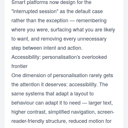
Smart platforms now design for the
"interrupted session" as the default case
rather than the exception — remembering
where you were, surfacing what you are likely
to want, and removing every unnecessary
step between intent and action.
Accessibility: personalisation's overlooked
frontier
One dimension of personalisation rarely gets
the attention it deserves: accessibility. The
same systems that adapt a layout to
behaviour can adapt it to need — larger text,
higher contrast, simplified navigation, screen-
reader-friendly structure, reduced motion for