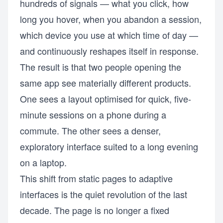
hundreds of signals — what you click, how
long you hover, when you abandon a session,
which device you use at which time of day —
and continuously reshapes itself in response.
The result is that two people opening the
same app see materially different products.
One sees a layout optimised for quick, five-
minute sessions on a phone during a
commute. The other sees a denser,
exploratory interface suited to a long evening
on a laptop.
This shift from static pages to adaptive
interfaces is the quiet revolution of the last
decade. The page is no longer a fixed