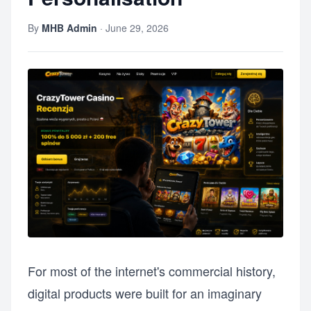
By
MHB Admin
·
June 29, 2026
For most of the internet's commercial history,
digital products were built for an imaginary