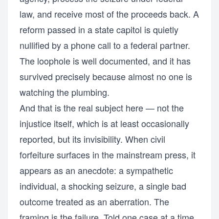
law, and receive most of the proceeds back. A
reform passed in a state capitol is quietly
nullified by a phone call to a federal partner.
The loophole is well documented, and it has
survived precisely because almost no one is
watching the plumbing.
And that is the real subject here — not the
injustice itself, which is at least occasionally
reported, but its invisibility. When civil
forfeiture surfaces in the mainstream press, it
appears as an anecdote: a sympathetic
individual, a shocking seizure, a single bad
outcome treated as an aberration. The
framing is the failure. Told one case at a time,