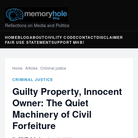
Reflections on Media and Politics
HOME
BLOG
ABOUT
CIVILITY CODE
CONTACT
DISCLAIMER
FAIR USE STATEMENT
SUPPORT MHB!
Home
·
Articles
·
Criminal justice
CRIMINAL JUSTICE
Guilty Property, Innocent
Owner: The Quiet
Machinery of Civil
Forfeiture