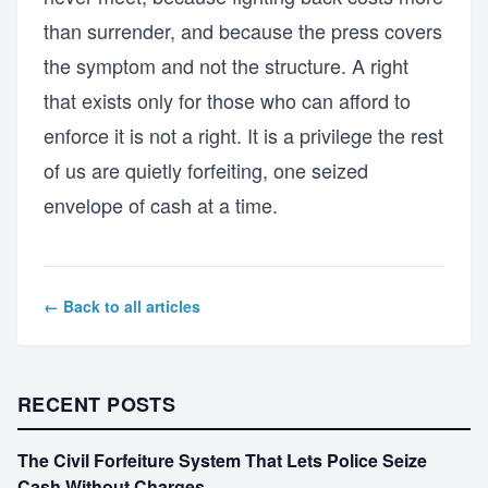
than surrender, and because the press covers
the symptom and not the structure. A right
that exists only for those who can afford to
enforce it is not a right. It is a privilege the rest
of us are quietly forfeiting, one seized
envelope of cash at a time.
← Back to all articles
RECENT POSTS
The Civil Forfeiture System That Lets Police Seize
Cash Without Charges