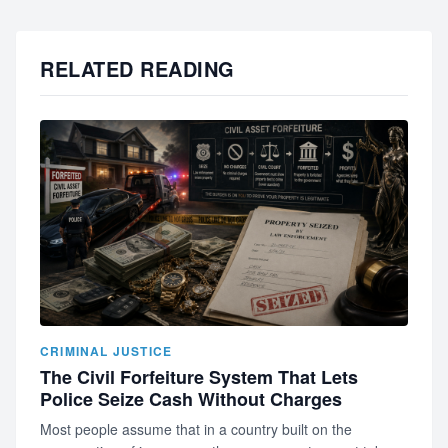
RELATED READING
CRIMINAL JUSTICE
The Civil Forfeiture System That Lets
Police Seize Cash Without Charges
Most people assume that in a country built on the