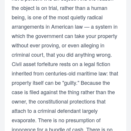
the object is on trial, rather than a human
being, is one of the most quietly radical
arrangements in American law — a system in
which the government can take your property
without ever proving, or even alleging in
criminal court, that you did anything wrong.
Civil asset forfeiture rests on a legal fiction
inherited from centuries-old maritime law: that
property itself can be "guilty." Because the
case is filed against the thing rather than the
owner, the constitutional protections that
attach to a criminal defendant largely
evaporate. There is no presumption of
innocence for a bundle of cash. There is no