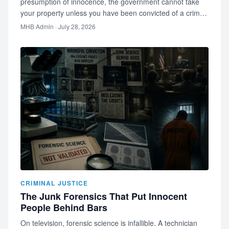
presumption of innocence, the government cannot take
your property unless you have been convicted of a crime.
Most people are wro…
MHB Admin
· July 28, 2026
CRIMINAL JUSTICE
The Junk Forensics That Put Innocent
People Behind Bars
On television, forensic science is infallible. A technician