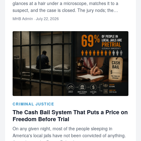
glances at a hair under a microscope, matches it to a
suspect, and the case is closed. The jury nods; the
audience is s…
MHB Admin
· July 22, 2026
CRIMINAL JUSTICE
The Cash Bail System That Puts a Price on
Freedom Before Trial
On any given night, most of the people sleeping in
America's local jails have not been convicted of anything.