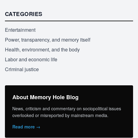
CATEGORIES
Entertainment
Power, transparency, and memory itself
Health, environment, and the body
Labor and economic life
Criminal justice
About Memory Hole Blog
News, criticism and commentary on sociopolitical issues
overlooked or misreported by mainstream media.
Read more →