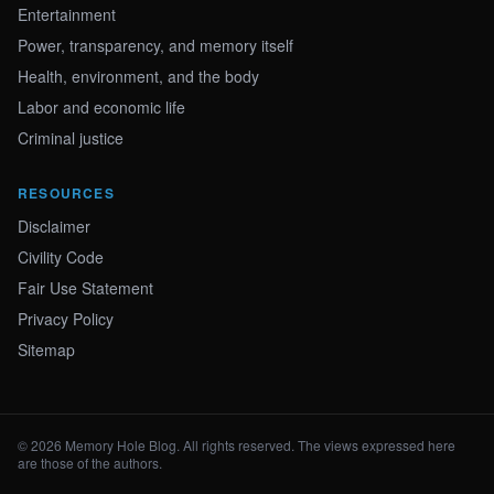
Entertainment
Power, transparency, and memory itself
Health, environment, and the body
Labor and economic life
Criminal justice
RESOURCES
Disclaimer
Civility Code
Fair Use Statement
Privacy Policy
Sitemap
© 2026 Memory Hole Blog. All rights reserved. The views expressed here
are those of the authors.