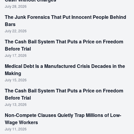
July 28, 2026
The Junk Forensics That Put Innocent People Behind
Bars
July 22, 2026
The Cash Bail System That Puts a Price on Freedom
Before Trial
July 17, 2026
Medical Debt Is a Manufactured Crisis Decades in the
Making
July 15, 2026
The Cash Bail System That Puts a Price on Freedom
Before Trial
July 13, 2026
Non-Compete Clauses Quietly Trap Millions of Low-
Wage Workers
July 11, 2026