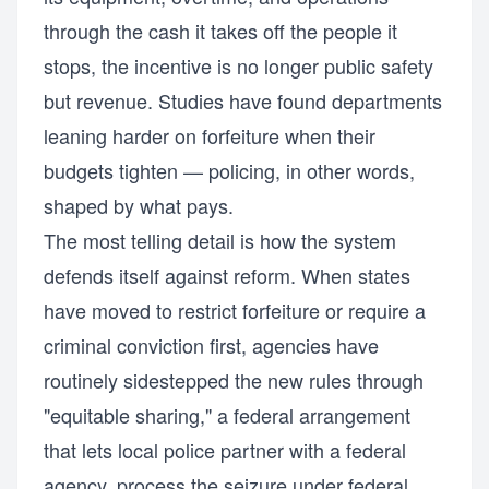
through the cash it takes off the people it
stops, the incentive is no longer public safety
but revenue. Studies have found departments
leaning harder on forfeiture when their
budgets tighten — policing, in other words,
shaped by what pays.
The most telling detail is how the system
defends itself against reform. When states
have moved to restrict forfeiture or require a
criminal conviction first, agencies have
routinely sidestepped the new rules through
"equitable sharing," a federal arrangement
that lets local police partner with a federal
agency, process the seizure under federal