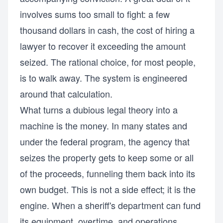
involves sums too small to fight: a few
thousand dollars in cash, the cost of hiring a
lawyer to recover it exceeding the amount
seized. The rational choice, for most people,
is to walk away. The system is engineered
around that calculation.
What turns a dubious legal theory into a
machine is the money. In many states and
under the federal program, the agency that
seizes the property gets to keep some or all
of the proceeds, funneling them back into its
own budget. This is not a side effect; it is the
engine. When a sheriff's department can fund
its equipment, overtime, and operations