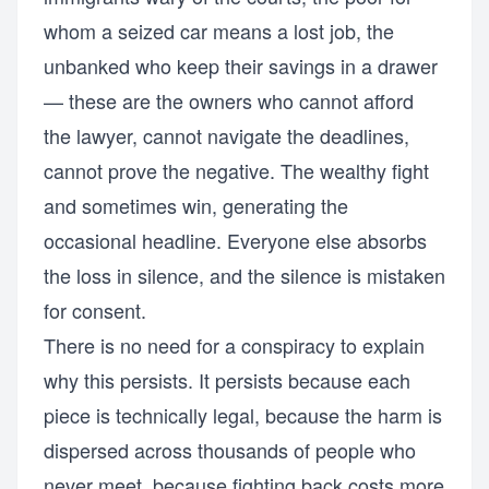
whom a seized car means a lost job, the
unbanked who keep their savings in a drawer
— these are the owners who cannot afford
the lawyer, cannot navigate the deadlines,
cannot prove the negative. The wealthy fight
and sometimes win, generating the
occasional headline. Everyone else absorbs
the loss in silence, and the silence is mistaken
for consent.
There is no need for a conspiracy to explain
why this persists. It persists because each
piece is technically legal, because the harm is
dispersed across thousands of people who
never meet, because fighting back costs more