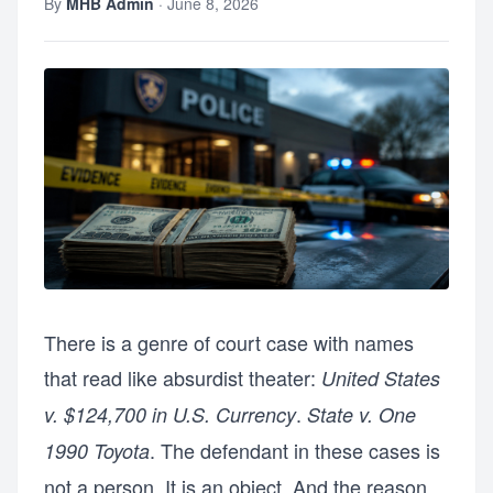
By
MHB Admin
·
June 8, 2026
There is a genre of court case with names
that read like absurdist theater:
United States
.
v. $124,700 in U.S. Currency
State v. One
. The defendant in these cases is
1990 Toyota
not a person. It is an object. And the reason