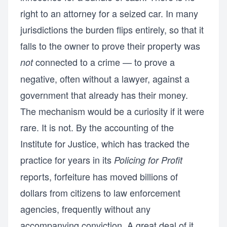
right to an attorney for a seized car. In many
jurisdictions the burden flips entirely, so that it
falls to the owner to prove their property was
connected to a crime — to prove a
not
negative, often without a lawyer, against a
government that already has their money.
The mechanism would be a curiosity if it were
rare. It is not. By the accounting of the
Institute for Justice, which has tracked the
practice for years in its
Policing for Profit
reports, forfeiture has moved billions of
dollars from citizens to law enforcement
agencies, frequently without any
accompanying conviction. A great deal of it