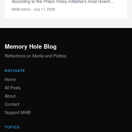
According to the Prison Policy Initiative's most recent
national acco…
MHB Admin
· July 17, 2026
Memory Hole Blog
Reflections on Media and Politics
NAVIGATE
Home
All Posts
About
Contact
Support MHB!
TOPICS