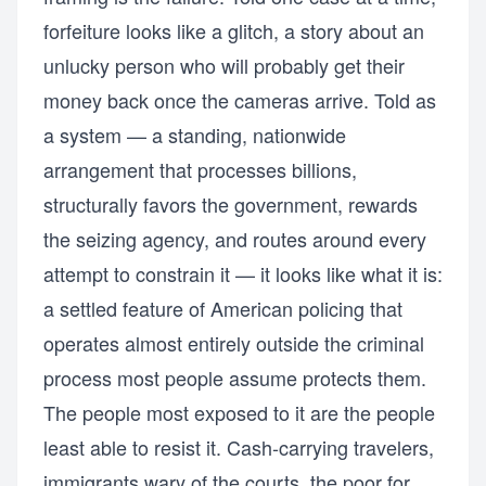
forfeiture looks like a glitch, a story about an
unlucky person who will probably get their
money back once the cameras arrive. Told as
a system — a standing, nationwide
arrangement that processes billions,
structurally favors the government, rewards
the seizing agency, and routes around every
attempt to constrain it — it looks like what it is:
a settled feature of American policing that
operates almost entirely outside the criminal
process most people assume protects them.
The people most exposed to it are the people
least able to resist it. Cash-carrying travelers,
immigrants wary of the courts, the poor for